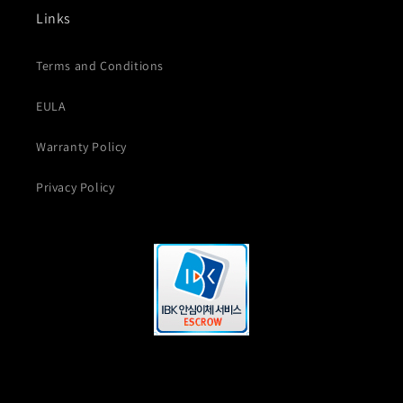
Links
Terms and Conditions
EULA
Warranty Policy
Privacy Policy