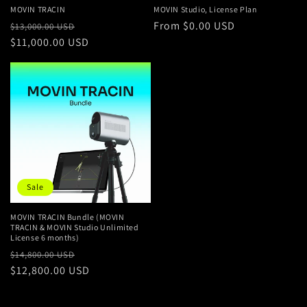
n
MOVIN TRACIN
MOVIN Studio, License Plan
Regular
Sale
Regular
From $0.00 USD
:
$13,000.00 USD
price
$11,000.00 USD
price
price
Sale
MOVIN TRACIN Bundle (MOVIN
TRACIN & MOVIN Studio Unlimited
License 6 months)
Regular
Sale
$14,800.00 USD
price
$12,800.00 USD
price