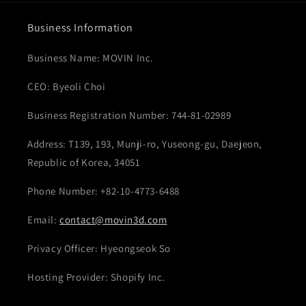
Business Information
Business Name: MOVIN Inc.
CEO: Byeoli Choi
Business Registration Number: 744-81-02989
Address: T139, 193, Munji-ro, Yuseong-gu, Daejeon,
Republic of Korea, 34051
Phone Number: +82-10-4773-6488
Email:
contact@movin3d.com
Privacy Officer: Hyeongseok So
Hosting Provider: Shopify Inc.